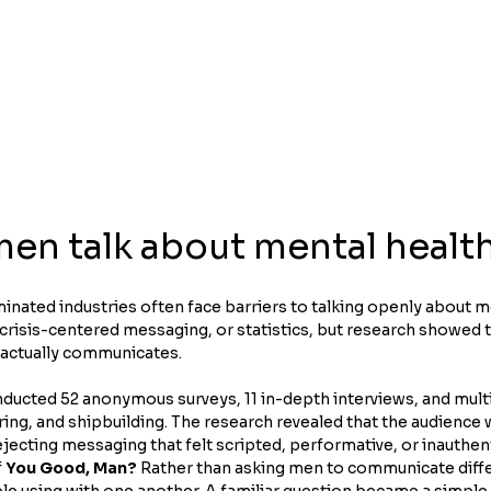
en talk about mental healt
nated industries often face barriers to talking openly about me
 crisis-centered messaging, or statistics, but research showed 
 actually communicates.
ducted 52 anonymous surveys, 11 in-depth interviews, and multi
ing, and shipbuilding. The research revealed that the audience 
jecting messaging that felt scripted, performative, or inauthent
 
You Good, Man?
 Rather than asking men to communicate diffe
 using with one another. A familiar question became a simple i