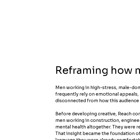
Reframing how m
Men working in high-stress, male-domi
frequently rely on emotional appeals,
disconnected from how this audience
Before developing creative, Reach con
men working in construction, engineer
mental health altogether. They were re
That insight became the foundation of
language they were already comfortable