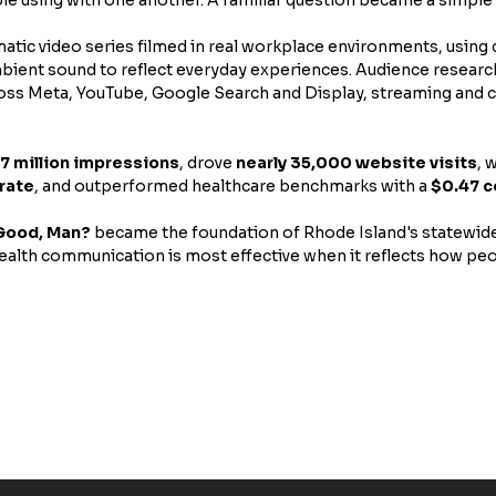
atic video series filmed in real workplace environments, using
mbient sound to reflect everyday experiences. Audience researc
oss Meta, YouTube, Google Search and Display, streaming and c
.7 million impressions
, drove 
nearly 35,000 website visits
, 
rate
, and outperformed healthcare benchmarks with a 
$0.47 c
Good, Man?
 became the foundation of Rhode Island's statewid
alth communication is most effective when it reflects how peop