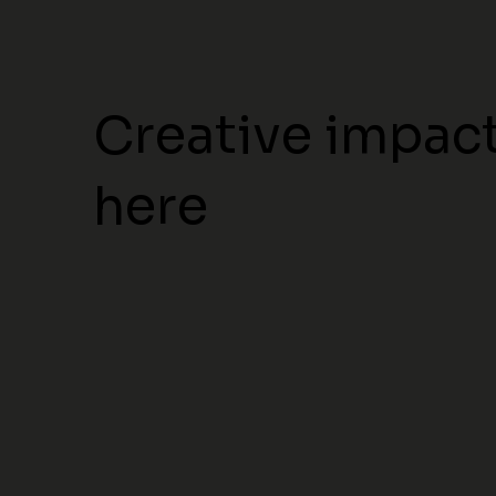
Creative impact
here