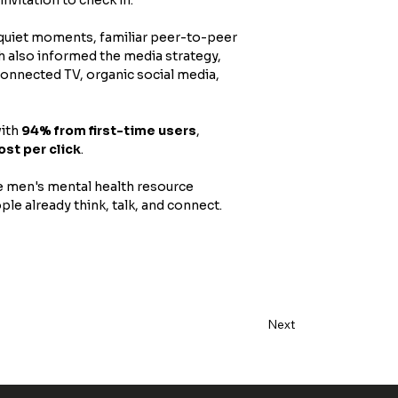
 quiet moments, familiar peer-to-peer 
h also informed the media strategy, 
onnected TV, organic social media, 
with 
94% from first-time users
, 
ost per click
. 
e men's mental health resource 
le already think, talk, and connect.
Next