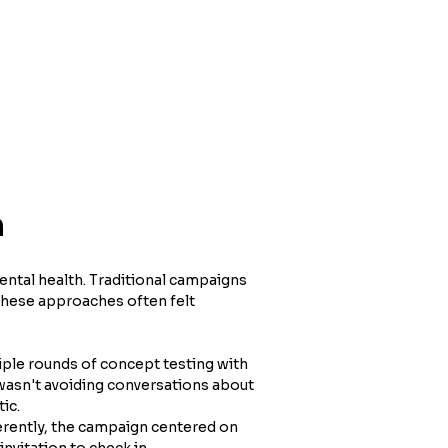
h
ntal health. Traditional campaigns 
these approaches often felt 
ple rounds of concept testing with 
wasn't avoiding conversations about 
ic.
rently, the campaign centered on 
nvitation to check in.