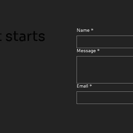
Name
*
 starts
Message
*
Email
*