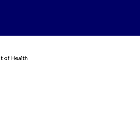
t of Health