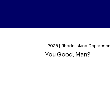
2025 | Rhode Island Departmen
You Good, Man?