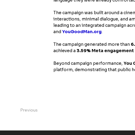
The campaign was built around a cinem
interactions, minimal dialogue, and a
leading to an integrated campaign acr
and 
YouGoodMan.org
.
The campaign generated more than 
6
achieved a 
3.59% Meta engagement 
Beyond campaign performance, 
You 
platform, demonstrating that public he
Previous